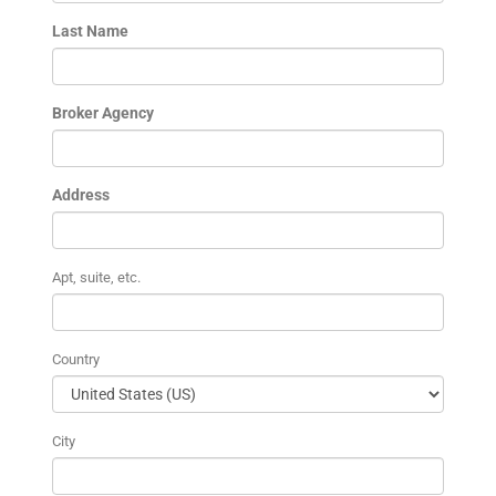
Last Name
Broker Agency
Address
Apt, suite, etc.
Country
City