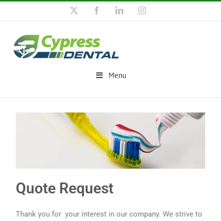
Menu
Quote Request
Thank you for your interest in our company. We strive to