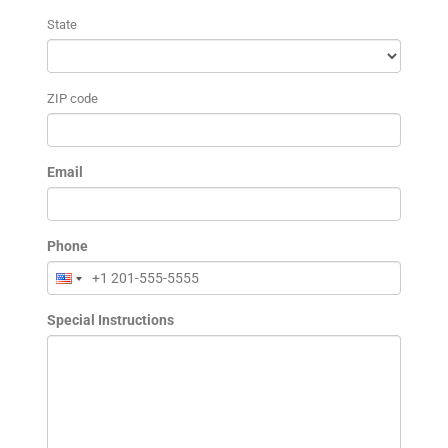
State
ZIP code
Email
Phone
Special Instructions