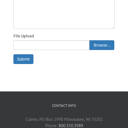
File Upload
Browse …
Submit
CONTACT INFO
Claims: PO Box 1998 Milwaukee, WI 53201
Phone:
800.350.3989