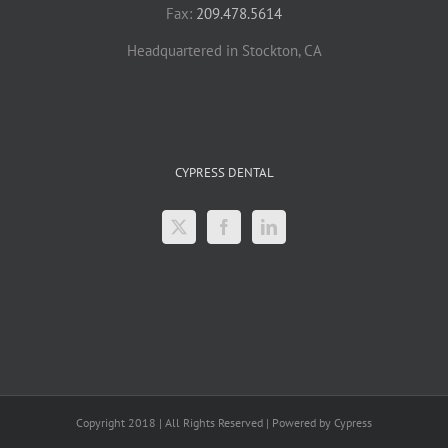
Fax:
209.478.5614
Headquartered in Stockton, CA
CYPRESS DENTAL
Copyright 2018 | All Rights Reserved | Powered by Cypress