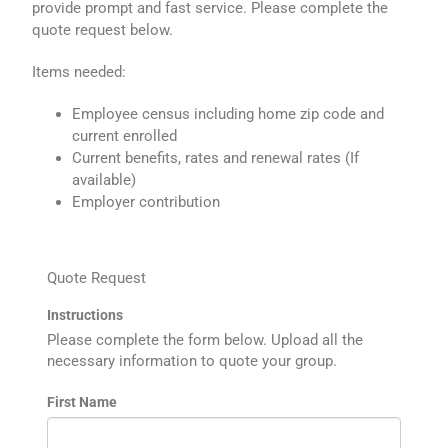
provide prompt and fast service. Please complete the
quote request below.
Items needed:
Employee census including home zip code and
current enrolled
Current benefits, rates and renewal rates (If
available)
Employer contribution
Quote Request
Instructions
Please complete the form below. Upload all the
necessary information to quote your group.
First Name