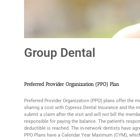
Group Dental
Preferred Provider Organization (PPO) Plan
Preferred Provider Organization (PPO) plans offer the m
sharing a cost with Cypress Dental Insurance and the me
submit a claim after the visit and will not bill the me
responsible for paying the balance. The patient’s respon
deductible is reached. The in-network dentists have agr
PPO Plans have a Calendar Year Maximum (CYM), which is 