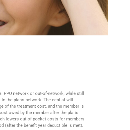
l PPO network or out-of-network, while still
n the plan’s network. The dentist will
age of the treatment cost, and the member is
 cost owed by the member after the plan’s
hich lowers out-of-pocket costs for members.
 (after the benefit year deductible is met).