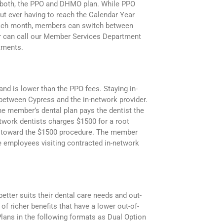
f both, the PPO and DHMO plan. While PPO
ut ever having to reach the Calendar Year
 Each month, members can switch between
er can call our Member Services Department
atments.
nd is lower than the PPO fees. Staying in-
 between Cypress and the in-network provider.
he member’s dental plan pays the dentist the
etwork dentists charges $1500 for a root
50 toward the $1500 procedure. The member
 employees visiting contracted in-network
etter suits their dental care needs and out-
f richer benefits that have a lower out-of-
Plans in the following formats as Dual Option