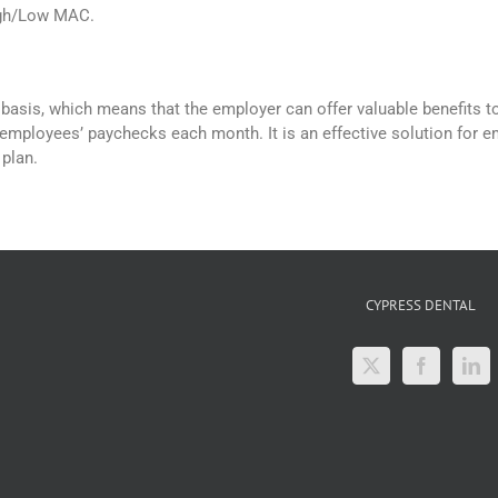
gh/Low MAC.
basis, which means that the employer can offer valuable benefits to
employees’ paychecks each month. It is an effective solution for 
 plan.
CYPRESS DENTAL