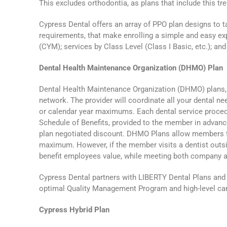
This excludes orthodontia, as plans that include this 
Cypress Dental offers an array of PPO plan designs to t
requirements, that make enrolling a simple and easy e
(CYM); services by Class Level (Class I Basic, etc.); an
Dental Health Maintenance Organization (DHMO) Plan
Dental Health Maintenance Organization (DHMO) plans, al
network. The provider will coordinate all your dental ne
or calendar year maximums. Each dental service procedu
Schedule of Benefits, provided to the member in advan
plan negotiated discount. DHMO Plans allow members to 
maximum. However, if the member visits a dentist outsi
benefit employees value, while meeting both company 
Cypress Dental partners with LIBERTY Dental Plans and 
optimal Quality Management Program and high-level car
Cypress Hybrid Plan