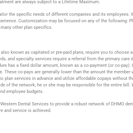
treatment are always subject to a Lifetime Maximum.
ailor the specific needs of different companies and its employees. 
xperience. Customization may be focused on any of the following: 
d many other plan specifics.
so known as capitated or pre-paid plans, require you to choose a den
eds, and specialty services require a referral from the primary car
re has a fixed dollar amount, known as a co-payment (or co-pay). C
ce. These co-pays are generally lower than the amount the member 
plan services in advance and utilize affordable copays without the
de of the network, he or she may be responsible for the entire bill
and employee budgets.
Western Dental Services to provide a robust network of DHMO denti
e and service is achieved.