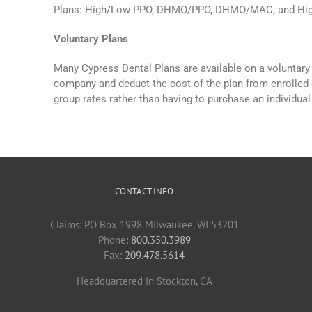
Plans: High/Low PPO, DHMO/PPO, DHMO/MAC, and Hi
Voluntary Plans
Many Cypress Dental Plans are available on a voluntary 
company and deduct the cost of the plan from enrolled 
group rates rather than having to purchase an individual
CONTACT INFO
Claims: PO Box 1998 Milwaukee, WI 53201
Phone:
800.350.3989
Fax:
209.478.5614
Headquartered in Stockton, CA