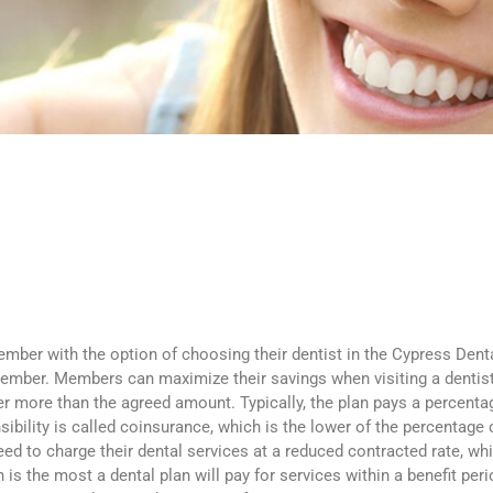
ember with the option of choosing their dentist in the Cypress Denta
mber. Members can maximize their savings when visiting a dentist i
mber more than the agreed amount. Typically, the plan pays a percent
sibility is called coinsurance, which is the lower of the percentage
eed to charge their dental services at a reduced contracted rate, w
the most a dental plan will pay for services within a benefit period