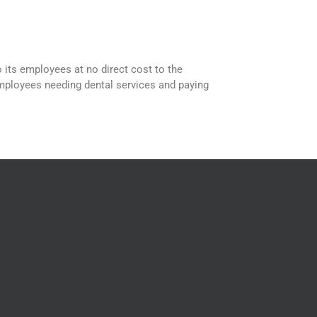
 its employees at no direct cost to the
employees needing dental services and paying