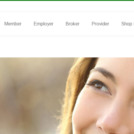
Member
Employer
Broker
Provider
Shop 
Group Info
Group Vision
Group Life
Indi
PPO
Hybrid Plan
DHMO