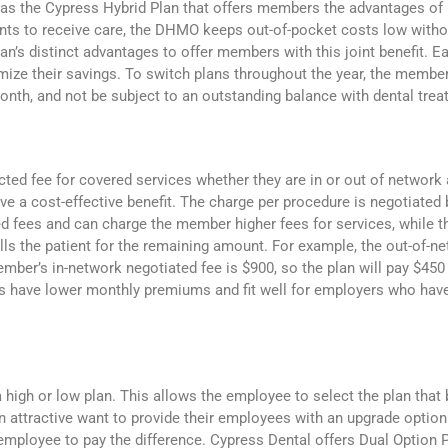
 as the Cypress Hybrid Plan that offers members the advantages o
ants to receive care, the DHMO keeps out-of-pocket costs low witho
’s distinct advantages to offer members with this joint benefit.
mize their savings. To switch plans throughout the year, the memb
month, and not be subject to an outstanding balance with dental tre
ted fee for covered services whether they are in or out of network a
ive a cost-effective benefit. The charge per procedure is negotiated
ed fees and can charge the member higher fees for services, while t
ls the patient for the remaining amount. For example, the out-of-n
ember’s in-network negotiated fee is $900, so the plan will pay $4
s have lower monthly premiums and fit well for employers who have
high or low plan. This allows the employee to select the plan that b
 attractive want to provide their employees with an upgrade option o
employee to pay the difference. Cypress Dental offers Dual Option 