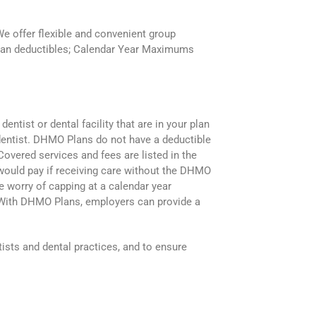
We offer flexible and convenient group
Plan deductibles; Calendar Year Maximums
tist or dental facility that are in your plan
e dentist. DHMO Plans do not have a deductible
overed services and fees are listed in the
would pay if receiving care without the DHMO
 worry of capping at a calendar year
. With DHMO Plans, employers can provide a
sts and dental practices, and to ensure