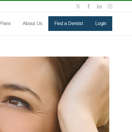
Plans
About Us
Find a Dentist
Login
vidual