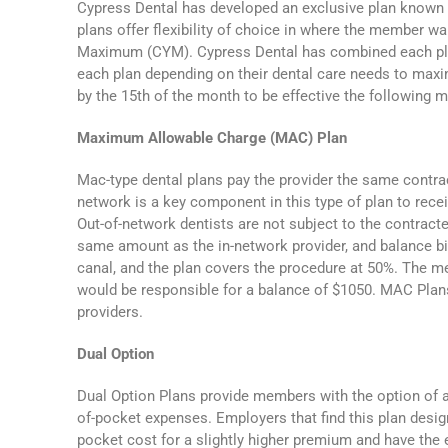
Cypress Dental has developed an exclusive plan known
plans offer flexibility of choice in where the member w
Maximum (CYM). Cypress Dental has combined each plan
each plan depending on their dental care needs to maxi
by the 15th of the month to be effective the following 
Maximum Allowable Charge (MAC) Plan
Mac-type dental plans pay the provider the same contrac
network is a key component in this type of plan to rece
Out-of-network dentists are not subject to the contract
same amount as the in-network provider, and balance bil
canal, and the plan covers the procedure at 50%. The m
would be responsible for a balance of $1050. MAC Plan
providers.
Dual Option
Dual Option Plans provide members with the option of a 
of-pocket expenses. Employers that find this plan design
pocket cost for a slightly higher premium and have the 