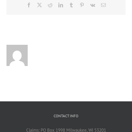
Facebook
X
Reddit
LinkedIn
Tumblr
Pinterest
Vk
Email
About the Author:
CONTACT INFO
Claims: PO Box 1998 Milwaukee, WI 53201