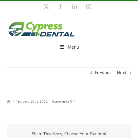
Skip
X
Facebook
LinkedIn
Instagram
to
content
Menu
Previous
Next
on
By
|
February 16th, 2021
|
Comments Off
Share This Story, Choose Your Platform!