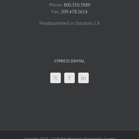
Phone:
800.350.3989
Fax:
209.478.5614
Headquartered in Stockton, CA
CYPRESS DENTAL
Copyright 2018 | All Rights Reserved | Powered by Cypress