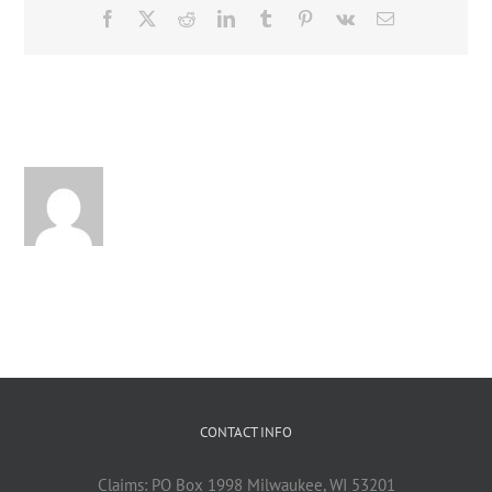
Facebook
X
Reddit
LinkedIn
Tumblr
Pinterest
Vk
Email
About the Author:
CONTACT INFO
Claims: PO Box 1998 Milwaukee, WI 53201