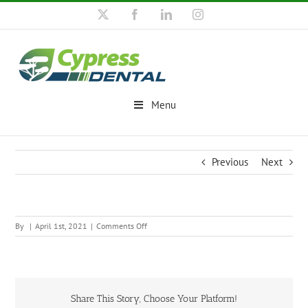
Skip
X
Facebook
LinkedIn
Instagram
to
content
Menu
Previous
Next
on
By
|
April 1st, 2021
|
Comments Off
Share This Story, Choose Your Platform!