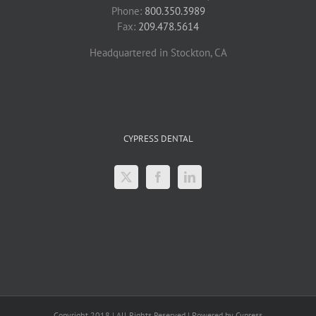
Phone:
800.350.3989
Fax:
209.478.5614
Headquartered in Stockton, CA
CYPRESS DENTAL
Copyright 2018 | All Rights Reserved | Powered by Cypress