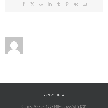
Facebook
X
Reddit
LinkedIn
Tumblr
Pinterest
Vk
Email
About the Author:
CONTACT INFO
Claims: PO Box 1998 Milwaukee, WI 53201