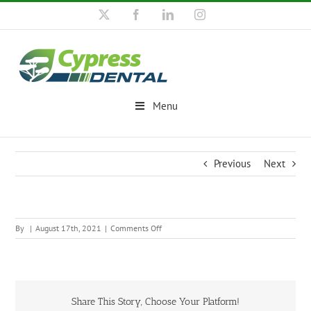
Skip
X
Facebook
LinkedIn
Instagram
to
content
Menu
Previous
Next
on
By
|
August 17th, 2021
|
Comments Off
Share This Story, Choose Your Platform!